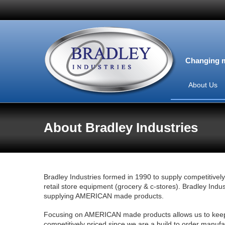
Changing m
About Us
About Bradley Industries
Bradley Industries formed in 1990 to supply competitively
retail store equipment (grocery & c-stores). Bradley Indus
supplying AMERICAN made products.
Focusing on AMERICAN made products allows us to keep 
competitively priced since we are a build to order manuf