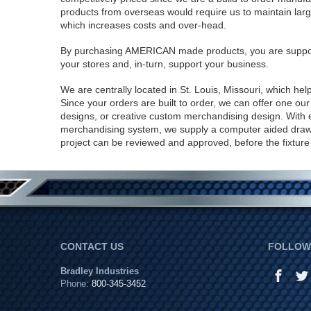
products from overseas would require us to maintain large
which increases costs and over-head.
By purchasing AMERICAN made products, you are suppo
your stores and, in-turn, support your business.
We are centrally located in St. Louis, Missouri, which hel
Since your orders are built to order, we can offer one o
designs, or creative custom merchandising design. With
merchandising system, we supply a computer aided draw
project can be reviewed and approved, before the fixture d
CONTACT US
FOLLOW 
Bradley Industries
Phone:
800-345-3452