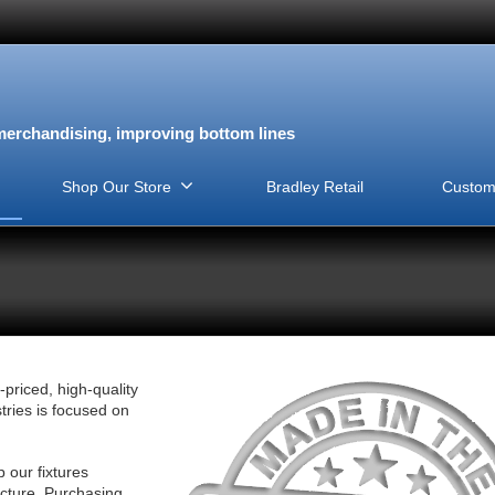
erchandising, improving bottom lines
Shop Our Store
Bradley Retail
Custom
-priced, high-quality
tries is focused on
our fixtures
acture. Purchasing