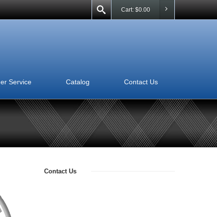
Cart:
$
0.00
er Service
Catalog
Contact Us
Contact Us