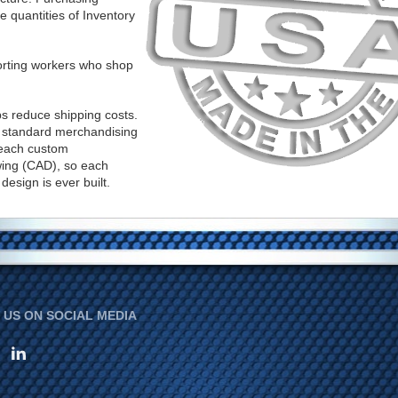
 quantities of Inventory
rting workers who shop
ps reduce shipping costs.
ur standard merchandising
 each custom
ing (CAD), so each
esign is ever built.
US ON SOCIAL MEDIA