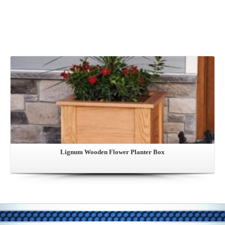
View this Product
Lignum Wooden Flower Planter Box