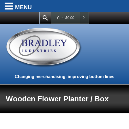
MENU
Cart:
$
0.00
Changing merchandising, improving bottom lines
Wooden Flower Planter / Box