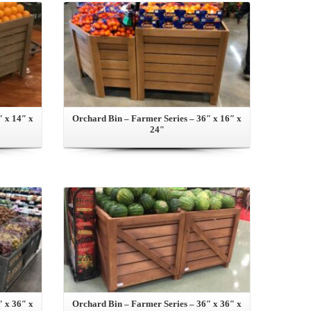
″ x 14″ x
Orchard Bin – Farmer Series – 36″ x 16″ x
24″
View this Product
″ x 36″ x
Orchard Bin – Farmer Series – 36″ x 36″ x