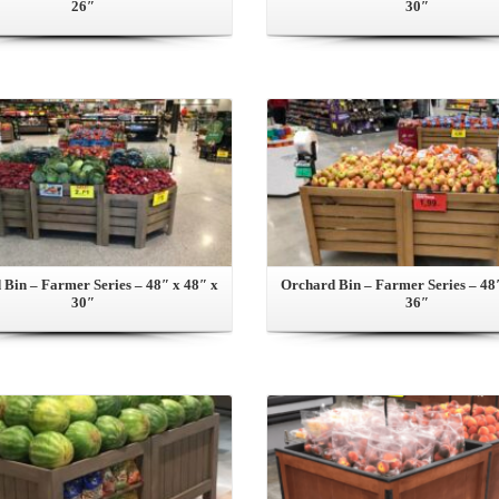
26″
30″
View this Product
View this Product
Bin – Farmer Series – 48″ x 48″ x
Orchard Bin – Farmer Series – 48
30″
36″
View this Product
View this Product