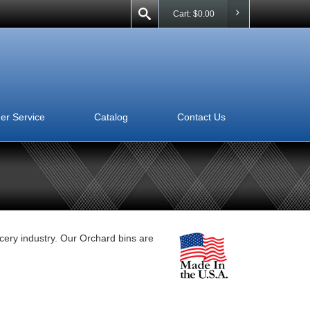
Cart:
$
0.00
er Service
Catalog
Contact Us
ocery industry. Our Orchard bins are
View this Product