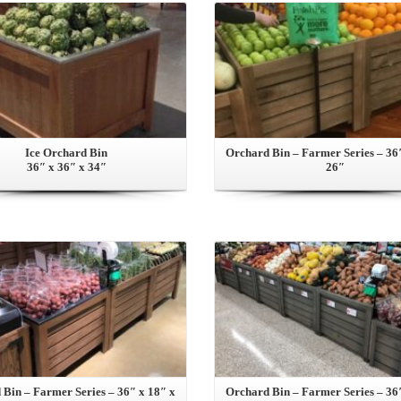
Ice Orchard Bin
Orchard Bin – Farmer Series – 36
36″ x 36″ x 34″
26″
View this Product
View this Product
Bin – Farmer Series – 36″ x 18″ x
Orchard Bin – Farmer Series – 36