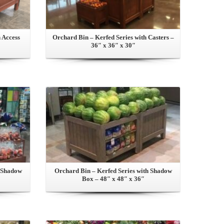
 Access
Orchard Bin – Kerfed Series with Casters –
36″ x 36″ x 30″
View this Product
h Shadow
Orchard Bin – Kerfed Series with Shadow
Box – 48″ x 48″ x 36″
View this Product