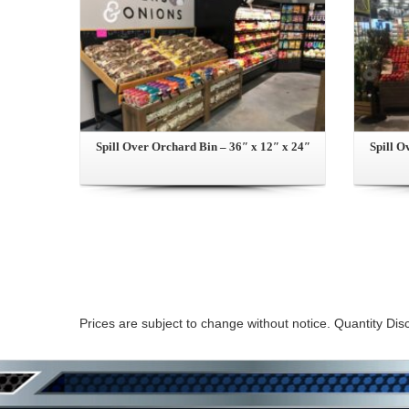
Spill Over Orchard Bin – 36″ x 12″ x 24″
Spill O
Prices are subject to change without notice. Quantity Dis