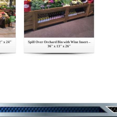
2″ x 24″
Spill Over Orchard Bin with Wine Insert –
36″ x 13″ x 26″