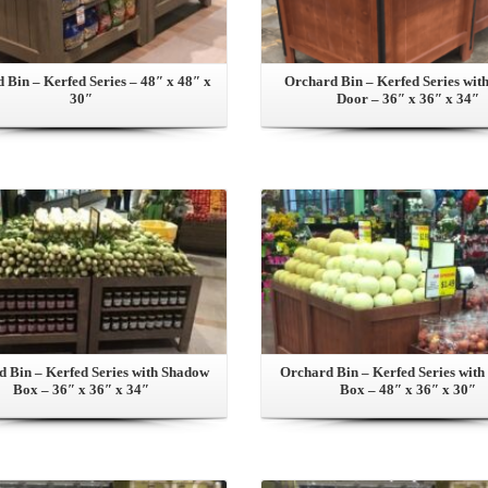
 Bin – Kerfed Series – 48″ x 48″ x
Orchard Bin – Kerfed Series with
30″
Door – 36″ x 36″ x 34″
View this Product
View this Product
 Bin – Kerfed Series with Shadow
Orchard Bin – Kerfed Series wit
Box – 36″ x 36″ x 34″
Box – 48″ x 36″ x 30″
View this Product
View this Product