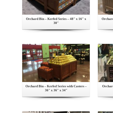
Orchard Bin – Kerfed Series – 48″ x 16″ x
Orchard
30″
View this Product
Orchard Bin – Kerfed Series with Casters –
Orchard
36″ x 36″ x 34″
View this Product