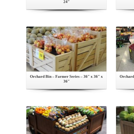
24″
View this Product
Orchard Bin – Farmer Series – 36″ x 36″ x
Orchard 
36″
View this Product