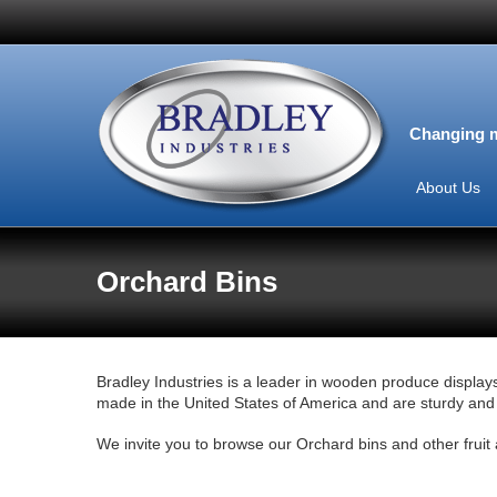
Changing m
About Us
Orchard Bins
Bradley Industries is a leader in wooden produce displays
made in the United States of America and are sturdy and r
We invite you to browse our Orchard bins and other frui
View this Product