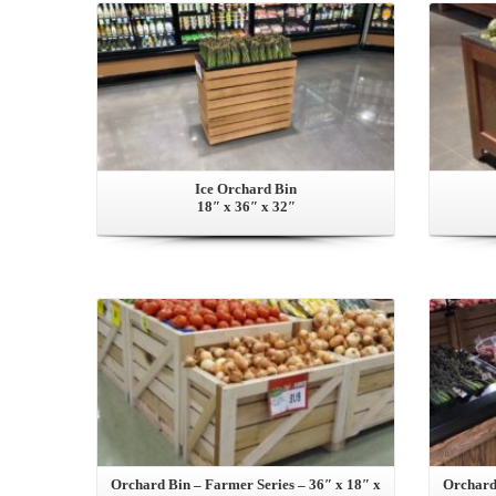
Ice Orchard Bin
18″ x 36″ x 32″
View this Product
Orchard Bin – Farmer Series – 36″ x 18″ x
Orchard 