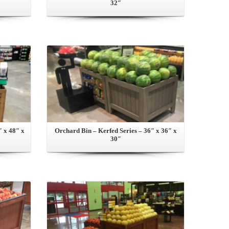
32″
View this Product
″ x 48″ x
Orchard Bin – Kerfed Series – 36″ x 36″ x
30″
View this Product