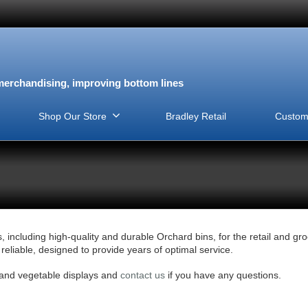
erchandising, improving bottom lines
Shop Our Store
Bradley Retail
Custom
, including high-quality and durable Orchard bins, for the retail and gr
eliable, designed to provide years of optimal service.
t and vegetable displays and
contact us
if you have any questions.
View this Product
View this Product