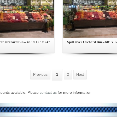
ver Orchard Bin – 48″ x 12″ x 24″
Spill Over Orchard Bin – 60″ x 1
Previous
1
2
Next
counts available. Please
contact us
for more information.