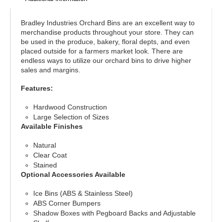
Bradley Industries Orchard Bins are an excellent way to
merchandise products throughout your store. They can
be used in the produce, bakery, floral depts, and even
placed outside for a farmers market look. There are
endless ways to utilize our orchard bins to drive higher
sales and margins.
Features:
Hardwood Construction
Large Selection of Sizes
Available Finishes
Natural
Clear Coat
Stained
Optional Accessories Available
Ice Bins (ABS & Stainless Steel)
ABS Corner Bumpers
Shadow Boxes with Pegboard Backs and Adjustable