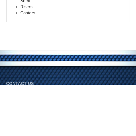
Shelf
Risers
Casters
CONTACT US
Bradley Industries
Phone:
800-345-3452
© 2026 Bradley Industries. All Rights Reserved.
FOLLOW US ON SOCIAL MEDIA