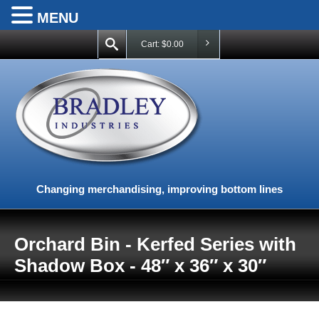
MENU
Cart:
$
0.00
Changing merchandising, improving bottom lines
Orchard Bin - Kerfed Series with
Shadow Box - 48″ x 36″ x 30″