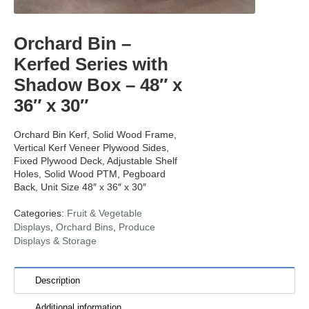
Orchard Bin –
Kerfed Series with
Shadow Box – 48″ x
36″ x 30″
Orchard Bin Kerf, Solid Wood Frame,
Vertical Kerf Veneer Plywood Sides,
Fixed Plywood Deck, Adjustable Shelf
Holes, Solid Wood PTM, Pegboard
Back, Unit Size 48″ x 36″ x 30″
Categories:
Fruit & Vegetable
Displays
,
Orchard Bins
,
Produce
Displays & Storage
Description
Additional information