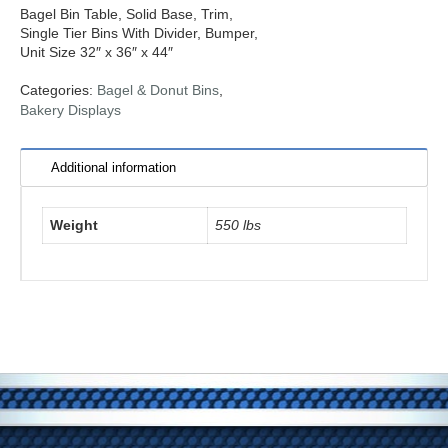
Bagel Bin Table, Solid Base, Trim,
Single Tier Bins With Divider, Bumper,
Unit Size 32″ x 36″ x 44″
Categories:
Bagel & Donut Bins
,
Bakery Displays
Additional information
Weight
550 lbs