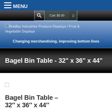
MENU
Cart:
$
0.00
Changing merchandising, improving bottom lines
Bagel Bin Table - 32" x 36" x 44"
Bagel Bin Table –
32″ x 36″ x 44″