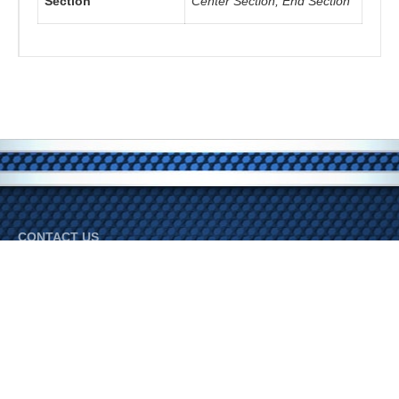
Section
Center Section, End Section
CONTACT US
Bradley Industries
Phone:
800-345-3452
© 2026 Bradley Industries. All Rights Reserved.
FOLLOW US ON SOCIAL MEDIA