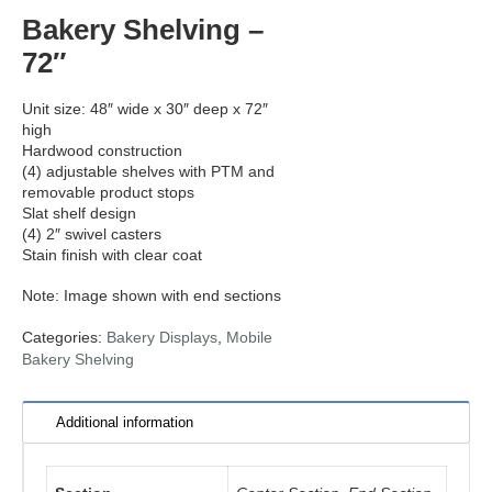
Bakery Shelving –
72″
Unit size: 48″ wide x 30″ deep x 72″
high
Hardwood construction
(4) adjustable shelves with PTM and
removable product stops
Slat shelf design
(4) 2″ swivel casters
Stain finish with clear coat
Note: Image shown with end sections
Categories:
Bakery Displays
,
Mobile
Bakery Shelving
Additional information