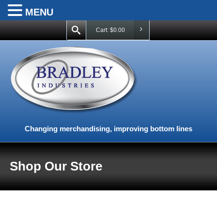
MENU
Cart:
$
0.00
Changing merchandising, improving bottom lines
Shop Our Store