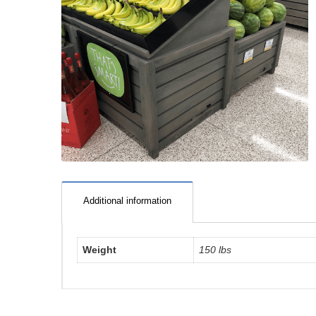
Additional information
Weight
150 lbs