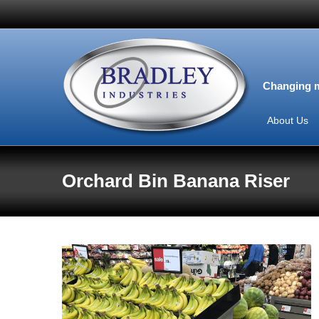
Changing m
About Us
Orchard Bin Banana Riser