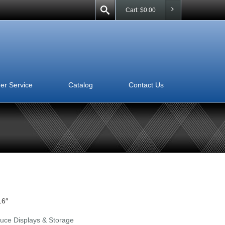
Cart:
$
0.00
er Service
Catalog
Contact Us
16″
uce Displays & Storage