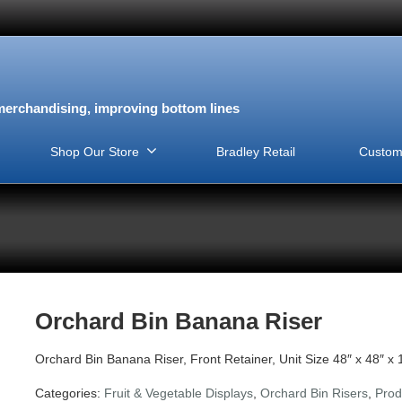
erchandising, improving bottom lines
Shop Our Store
Bradley Retail
Custom
Orchard Bin Banana Riser
Orchard Bin Banana Riser, Front Retainer, Unit Size 48″ x 48″ x 
Categories:
Fruit & Vegetable Displays
,
Orchard Bin Risers
,
Prod