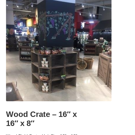
Wood Crate – 16″ x
16″ x 8″