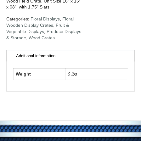
Wood Field Crate, Unit Size 16″ x 16″
x 08″, with 1.75″ Slats
Categories:
Floral Displays
,
Floral
Wooden Display Crates
,
Fruit &
Vegetable Displays
,
Produce Displays
& Storage
,
Wood Crates
Additional information
Weight
6 lbs