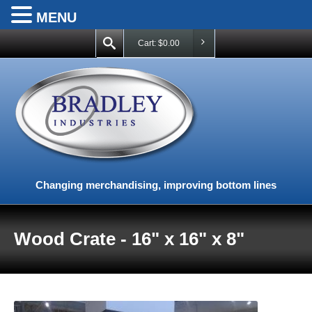
MENU
Cart:
$
0.00
Changing merchandising, improving bottom lines
Wood Crate - 16" x 16" x 8"